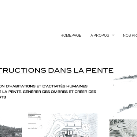
HOMEPAGE
A PROPOS
NOS PR