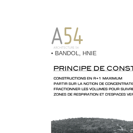
• BANDOL, HNIE