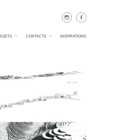
OJETS
CONTACTS
INSPIRATIONS